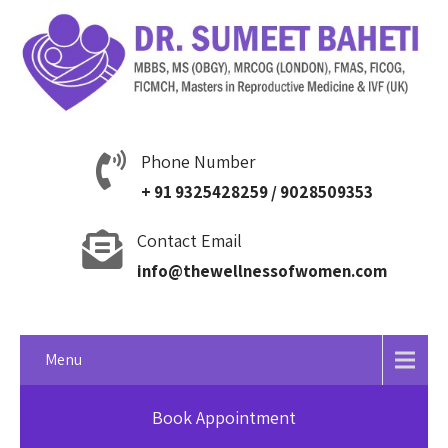
Phone Number
+ 91 9325428259 / 9028509353
Contact Email
info@thewellnessofwomen.com
Menu
Book Appointment