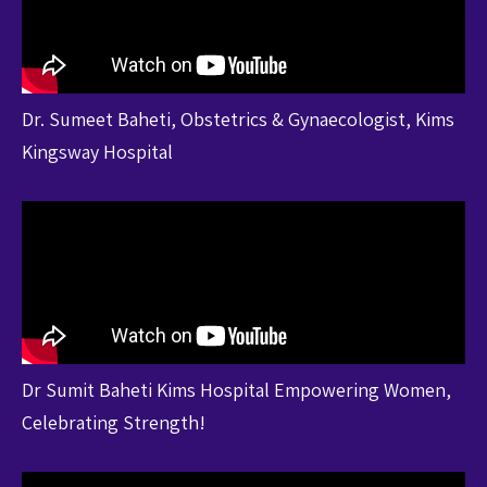
Dr. Sumeet Baheti, Obstetrics & Gynaecologist, Kims
Kingsway Hospital
Dr Sumit Baheti Kims Hospital Empowering Women,
Celebrating Strength!