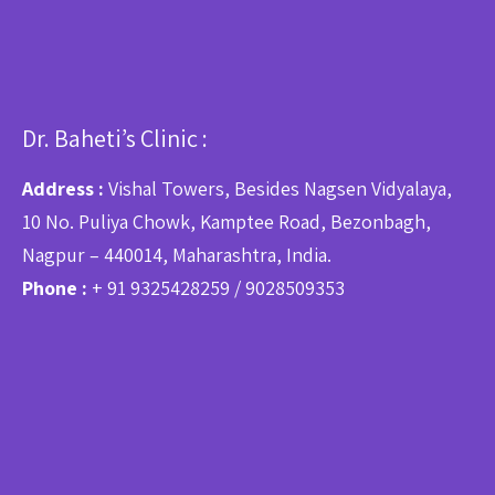
Dr. Baheti’s Clinic :
Address :
Vishal Towers, Besides Nagsen Vidyalaya,
10 No. Puliya Chowk, Kamptee Road, Bezonbagh,
Nagpur – 440014, Maharashtra, India.
Phone :
+ 91 9325428259 / 9028509353