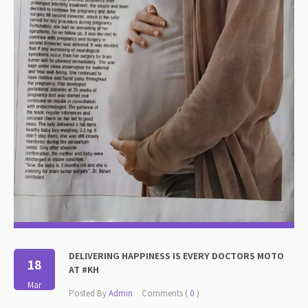
DELIVERING HAPPINESS IS EVERY DOCTORS MOTO
18
AT #KH
Mar
Posted By
Admin
Comments (
0
)