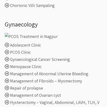
Chorionic Villi Sampaling
Gynaecology
Adolescent Clinic
PCOS Clinic
Gynaecological Cancer Screening
Menopause Clinic
Management of Abnormal Uterine Bleeding
Management of Fibroids – Myomectomy
Repair of prolapse
Management of Ovarian cyst
Hysterectomy – Vaginal, Abdominal, LAVH, TLH, V