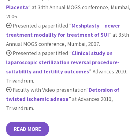
Placenta
” at 34th Annual MOGS conference, Mumbai,
2006.
Presented a papertitled “
Meshplasty – newer
treatment modality for treatment of SUI
” at 35th
Annual MOGS conference, Mumbai, 2007.
Presented a papertitled “
Clinical study on
laparoscopic sterilization reversal procedure-
suitability and fertility outcomes
” Advances 2010,
Trivandrum.
Faculty with Video presentation“
Detorsion of
twisted ischemic adnexa
” at Advances 2010,
Trivandrum.
READ MORE