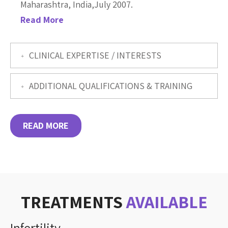
Maharashtra, India,July 2007.
Read More
CLINICAL EXPERTISE / INTERESTS
ADDITIONAL QUALIFICATIONS & TRAINING
READ MORE
TREATMENTS
AVAILABLE
Infertility