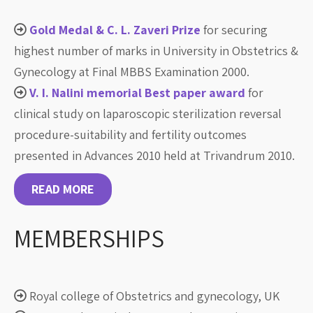
Gold Medal & C. L. Zaveri Prize
for securing
highest number of marks in University in Obstetrics &
Gynecology at Final MBBS Examination 2000.
V. I. Nalini memorial Best paper award
for
clinical study on laparoscopic sterilization reversal
procedure-suitability and fertility outcomes
presented in Advances 2010 held at Trivandrum 2010.
READ MORE
MEMBERSHIPS
Royal college of Obstetrics and gynecology, UK