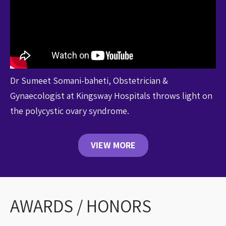
Dr Sumeet Somani-baheti, Obstetrician &
Gynaecologist at Kingsway Hospitals throws light on
the polycystic ovary syndrome.
VIEW MORE
AWARDS / HONORS