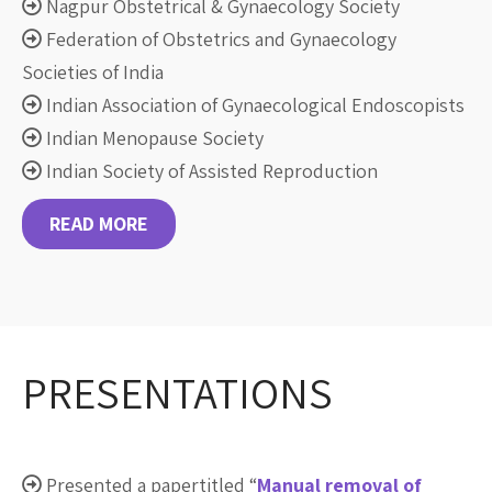
Nagpur Obstetrical & Gynaecology Society
Federation of Obstetrics and Gynaecology
Societies of India
Indian Association of Gynaecological Endoscopists
Indian Menopause Society
Indian Society of Assisted Reproduction
READ MORE
PRESENTATIONS
Presented a papertitled “
Manual removal of