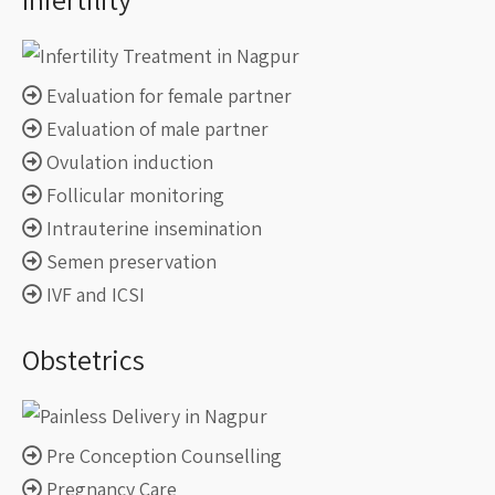
Evaluation for female partner
Evaluation of male partner
Ovulation induction
Follicular monitoring
Intrauterine insemination
Semen preservation
IVF and ICSI
Obstetrics
Pre Conception Counselling
Pregnancy Care