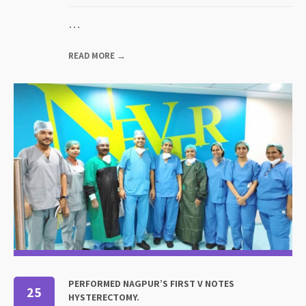
…
READ MORE →
PERFORMED NAGPUR’S FIRST V NOTES
25
HYSTERECTOMY.