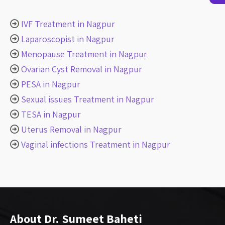
IVF Treatment in Nagpur
Laparoscopist in Nagpur
Menopause Treatment in Nagpur
Ovarian Cyst Removal in Nagpur
PESA in Nagpur
Sexual issues Treatment in Nagpur
TESA in Nagpur
Uterus Removal in Nagpur
Vaginal infections Treatment in Nagpur
About Dr. Sumeet Baheti