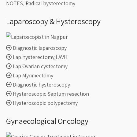
NOTES, Radical hysterectomy
Laparoscopy & Hysteroscopy
Diagnostic laparoscopy
Lap hysterectomy,LAVH
Lap Ovarian cystectomy
Lap Myomectomy
Diagnostic hysteroscopy
Hysteroscopic Septum resection
Hysteroscopic polypectomy
Gynaecological Oncology