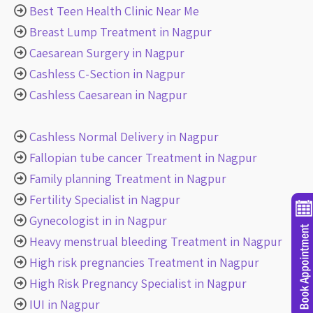
Best Teen Health Clinic Near Me
Breast Lump Treatment in Nagpur
Caesarean Surgery in Nagpur
Cashless C-Section in Nagpur
Cashless Caesarean in Nagpur
Cashless Normal Delivery in Nagpur
Fallopian tube cancer Treatment in Nagpur
Family planning Treatment in Nagpur
Fertility Specialist in Nagpur
Gynecologist in in Nagpur
Heavy menstrual bleeding Treatment in Nagpur
High risk pregnancies Treatment in Nagpur
High Risk Pregnancy Specialist in Nagpur
IUI in Nagpur