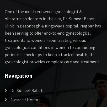
One of the most renowned gynecologist &
obstetrician doctors in the city, Dr. Sumeet Baheti
Clinic in Bezonbagh & Kingsway Hospital, Nagpur has
been serving to offer end-to-end gynecological
treatments to women. From treating various
gynecological conditions in women to conducting
periodical check-ups to keep a track of health, the
gynecologist provides complete care and treatment. .
Navigation
Dr. Sumeet Baheti
Awards / Honors