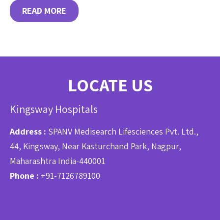
READ MORE
LOCATE US
Kingsway Hospitals
Address :
SPANV Medisearch Lifesciences Pvt. Ltd.,
44, Kingsway, Near Kasturchand Park, Nagpur,
Maharashtra India-440001
Phone :
+91-7126789100