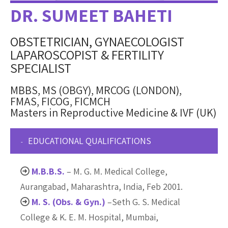
DR. SUMEET BAHETI
OBSTETRICIAN, GYNAECOLOGIST
LAPAROSCOPIST & FERTILITY
SPECIALIST
MBBS, MS (OBGY), MRCOG (LONDON),
FMAS, FICOG, FICMCH
Masters in Reproductive Medicine & IVF (UK)
EDUCATIONAL QUALIFICATIONS
M.B.B.S.
– M. G. M. Medical College,
Aurangabad, Maharashtra, India, Feb 2001.
M. S. (Obs. & Gyn.)
–Seth G. S. Medical
College & K. E. M. Hospital, Mumbai,