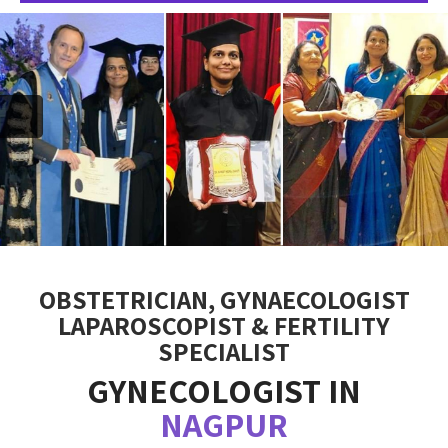
OBSTETRICIAN, GYNAECOLOGIST
LAPAROSCOPIST & FERTILITY
SPECIALIST
GYNECOLOGIST IN
NAGPUR