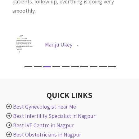
patients. follow up, everthing is doing very
smoothly.
Manju Ukey
-
QUICK LINKS
Best Gynecologist near Me
Best Infertility Specialist in Nagpur
Best IVF Centre in Nagpur
Best Obstetricians in Nagpur