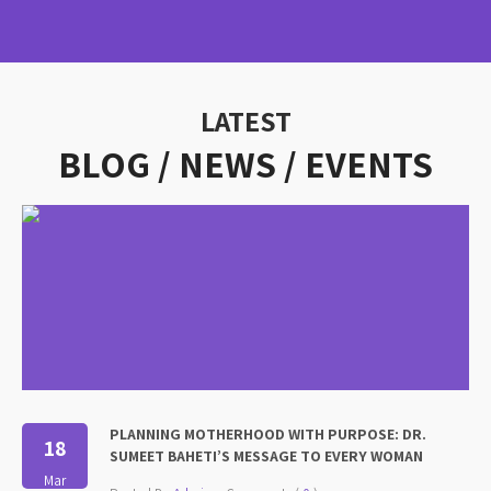
LATEST
BLOG / NEWS /
EVENTS
PLANNING MOTHERHOOD WITH PURPOSE: DR.
18
SUMEET BAHETI’S MESSAGE TO EVERY WOMAN
Mar