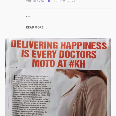
Posted By
Admin
Comments (
0
)
…
READ MORE →