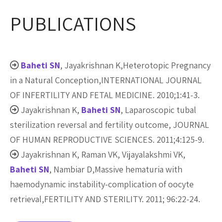
PUBLICATIONS
Baheti SN
, Jayakrishnan K,Heterotopic Pregnancy
in a Natural Conception,INTERNATIONAL JOURNAL
OF INFERTILITY AND FETAL MEDICINE. 2010;1:41-3.
Jayakrishnan K,
Baheti SN
, Laparoscopic tubal
sterilization reversal and fertility outcome, JOURNAL
OF HUMAN REPRODUCTIVE SCIENCES. 2011;4:125-9.
Jayakrishnan K, Raman VK, Vijayalakshmi VK,
Baheti SN
, Nambiar D,Massive hematuria with
haemodynamic instability-complication of oocyte
retrieval,FERTILITY AND STERILITY. 2011; 96:22-24.