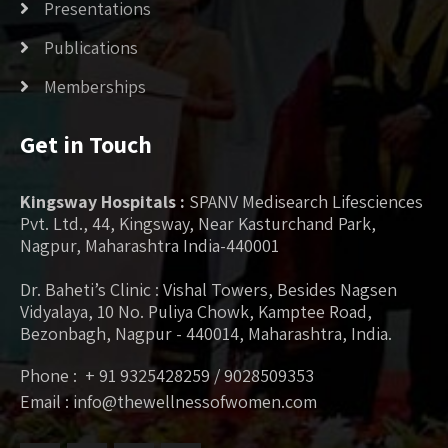
Presentations
Publications
Memberships
Get in Touch
Kingsway Hospitals :
SPANV Medisearch Lifesciences
Pvt. Ltd., 44, Kingsway, Near Kasturchand Park,
Nagpur, Maharashtra India-440001
Dr. Baheti’s Clinic : Vishal Towers, Besides Nagsen
Vidyalaya, 10 No. Puliya Chowk, Kamptee Road,
Bezonbagh, Nagpur - 440014, Maharashtra, India.
Phone : + 91 9325428259 / 9028509353
Email : info@thewellnessofwomen.com