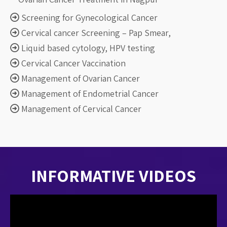
Screening for Gynecological Cancer
Cervical cancer Screening – Pap Smear,
Liquid based cytology, HPV testing
Cervical Cancer Vaccination
Management of Ovarian Cancer
Management of Endometrial Cancer
Management of Cervical Cancer
INFORMATIVE
VIDEOS