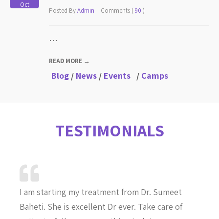
Oct
Posted By
Admin
Comments (
90
)
…
READ MORE →
Blog
/
News
/
Events
/
Camps
TESTIMONIALS
I am starting my treatment from Dr. Sumeet
Baheti. She is excellent Dr ever. Take care of