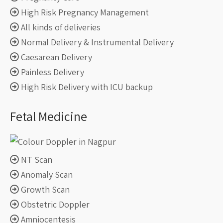
High Risk Pregnancy Management
All kinds of deliveries
Normal Delivery & Instrumental Delivery
Caesarean Delivery
Painless Delivery
High Risk Delivery with ICU backup
Fetal Medicine
NT Scan
Anomaly Scan
Growth Scan
Obstetric Doppler
Amniocentesis