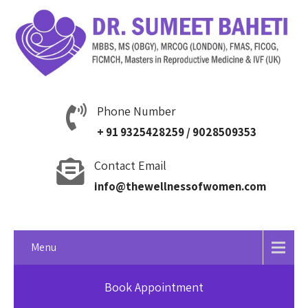
Phone Number
+ 91 9325428259 / 9028509353
Contact Email
info@thewellnessofwomen.com
Menu
Book Appointment