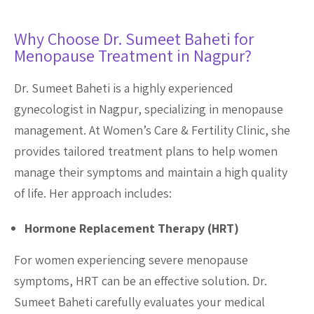
Why Choose Dr. Sumeet Baheti for
Menopause Treatment in Nagpur?
Dr. Sumeet Baheti is a highly experienced
gynecologist in Nagpur, specializing in menopause
management. At Women’s Care & Fertility Clinic, she
provides tailored treatment plans to help women
manage their symptoms and maintain a high quality
of life. Her approach includes:
Hormone Replacement Therapy (HRT)
For women experiencing severe menopause
symptoms, HRT can be an effective solution. Dr.
Sumeet Baheti carefully evaluates your medical