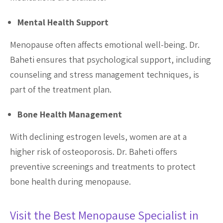
Mental Health Support
Menopause often affects emotional well-being. Dr.
Baheti ensures that psychological support, including
counseling and stress management techniques, is
part of the treatment plan.
Bone Health Management
With declining estrogen levels, women are at a
higher risk of osteoporosis. Dr. Baheti offers
preventive screenings and treatments to protect
bone health during menopause.
Visit the Best Menopause Specialist in