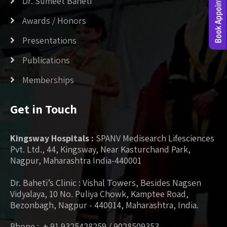
Dr. Sumeet Baheti
Awards / Honors
Presentations
Publications
Memberships
Get in Touch
Kingsway Hospitals :
SPANV Medisearch Lifesciences
Pvt. Ltd., 44, Kingsway, Near Kasturchand Park,
Nagpur, Maharashtra India-440001
Dr. Baheti’s Clinic : Vishal Towers, Besides Nagsen
Vidyalaya, 10 No. Puliya Chowk, Kamptee Road,
Bezonbagh, Nagpur - 440014, Maharashtra, India.
Phone : + 91 9325428259 / 9028509353