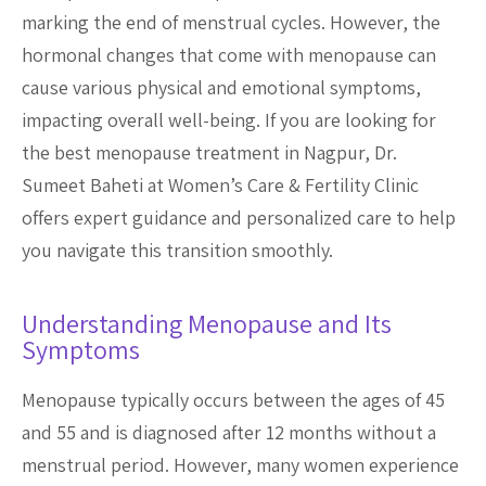
marking the end of menstrual cycles. However, the
hormonal changes that come with menopause can
cause various physical and emotional symptoms,
impacting overall well-being. If you are looking for
the best menopause treatment in Nagpur, Dr.
Sumeet Baheti at Women’s Care & Fertility Clinic
offers expert guidance and personalized care to help
you navigate this transition smoothly.
Understanding Menopause and Its
Symptoms
Menopause typically occurs between the ages of 45
and 55 and is diagnosed after 12 months without a
menstrual period. However, many women experience