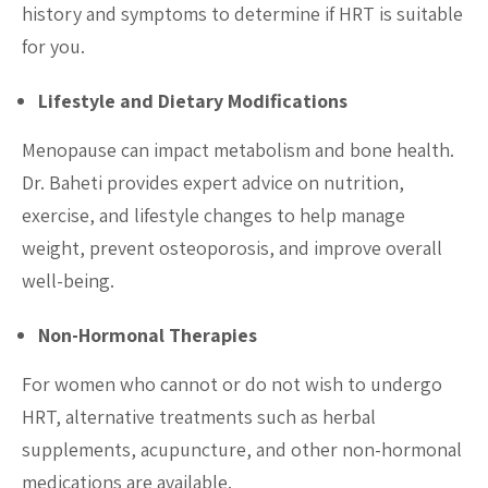
history and symptoms to determine if HRT is suitable
for you.
Lifestyle and Dietary Modifications
Menopause can impact metabolism and bone health.
Dr. Baheti provides expert advice on nutrition,
exercise, and lifestyle changes to help manage
weight, prevent osteoporosis, and improve overall
well-being.
Non-Hormonal Therapies
For women who cannot or do not wish to undergo
HRT, alternative treatments such as herbal
supplements, acupuncture, and other non-hormonal
medications are available.