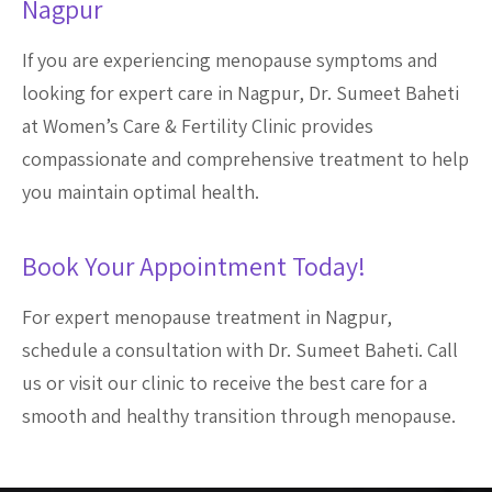
Nagpur
If you are experiencing menopause symptoms and
looking for expert care in Nagpur, Dr. Sumeet Baheti
at Women’s Care & Fertility Clinic provides
compassionate and comprehensive treatment to help
you maintain optimal health.
Book Your Appointment Today!
For expert menopause treatment in Nagpur,
schedule a consultation with Dr. Sumeet Baheti. Call
us or visit our clinic to receive the best care for a
smooth and healthy transition through menopause.