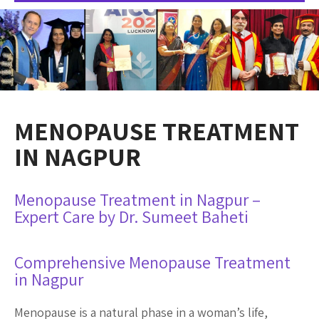
MENOPAUSE TREATMENT
IN NAGPUR
Menopause Treatment in Nagpur –
Expert Care by Dr. Sumeet Baheti
Comprehensive Menopause Treatment
in Nagpur
Menopause is a natural phase in a woman’s life,