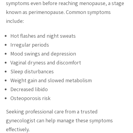
symptoms even before reaching menopause, a stage
known as perimenopause. Common symptoms
include:
Hot flashes and night sweats
Irregular periods
Mood swings and depression
Vaginal dryness and discomfort
Sleep disturbances
Weight gain and slowed metabolism
Decreased libido
Osteoporosis risk
Seeking professional care from a trusted
gynecologist can help manage these symptoms
effectively.