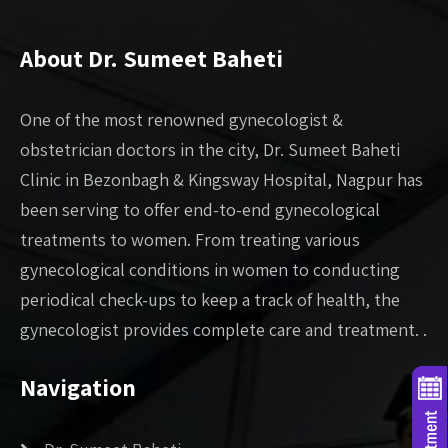
About Dr. Sumeet Baheti
One of the most renowned gynecologist &
obstetrician doctors in the city, Dr. Sumeet Baheti
Clinic in Bezonbagh & Kingsway Hospital, Nagpur has
been serving to offer end-to-end gynecological
treatments to women. From treating various
gynecological conditions in women to conducting
periodical check-ups to keep a track of health, the
gynecologist provides complete care and treatment. .
Navigation