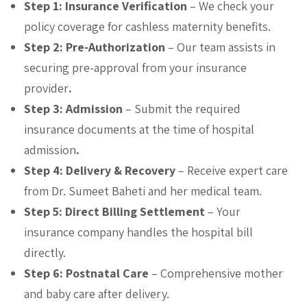
Step 1: Insurance Verification
– We check your
policy coverage for cashless maternity benefits.
Step 2: Pre-Authorization
– Our team assists in
securing pre-approval from your insurance
provider
.
Step 3: Admission
– Submit the required
insurance documents at the time of hospital
admission
.
Step 4: Delivery & Recovery
– Receive expert care
from Dr. Sumeet Baheti and her medical team.
Step 5: Direct Billing Settlement
– Your
insurance company handles the hospital bill
directly.
Step 6: Postnatal Care
– Comprehensive mother
and baby care after delivery.