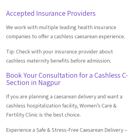
Accepted Insurance Providers
We work with multiple leading health insurance
companies to offer a cashless caesarean experience.
Tip: Check with your insurance provider about
cashless maternity benefits before admission.
Book Your Consultation for a Cashless C-
Section in Nagpur
If you are planning a caesarean delivery and want a
cashless hospitalization facility, Women’s Care &
Fertility Clinic is the best choice.
Experience a Safe & Stress-Free Caesarean Delivery –