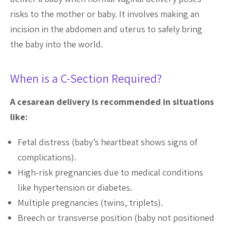
risks to the mother or baby. It involves making an
incision in the abdomen and uterus to safely bring
the baby into the world.
When is a C-Section Required?
A cesarean delivery is recommended in situations
like:
Fetal distress (baby’s heartbeat shows signs of
complications).
High-risk pregnancies due to medical conditions
like hypertension or diabetes.
Multiple pregnancies (twins, triplets).
Breech or transverse position (baby not positioned