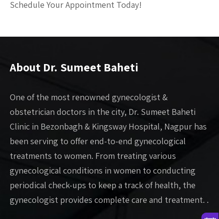
Schedule Your Appointment Today!
About Dr. Sumeet Baheti
One of the most renowned gynecologist &
obstetrician doctors in the city, Dr. Sumeet Baheti
Clinic in Bezonbagh & Kingsway Hospital, Nagpur has
been serving to offer end-to-end gynecological
treatments to women. From treating various
gynecological conditions in women to conducting
periodical check-ups to keep a track of health, the
gynecologist provides complete care and treatment. .