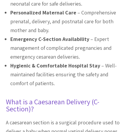
neonatal care for safe deliveries.
Personalized Maternal Care
– Comprehensive
prenatal, delivery, and postnatal care for both
mother and baby.
Emergency C-Section Availability
– Expert
management of complicated pregnancies and
emergency cesarean deliveries.
Hygienic & Comfortable Hospital Stay
– Well-
maintained facilities ensuring the safety and
comfort of patients.
What is a Caesarean Delivery (C-
Section)?
A caesarean section is a surgical procedure used to
deliver a baby when normal vaginal delivery poses