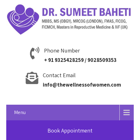
Phone Number
+ 91 9325428259 / 9028509353
Contact Email
info@thewellnessofwomen.com
Menu
Book Appointment