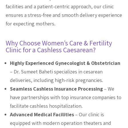
facilities and a patient-centric approach, our clinic
ensures a stress-free and smooth delivery experience
for expecting mothers.
Why Choose Women’s Care & Fertility
Clinic for a Cashless Caesarean?
Highly Experienced Gynecologist & Obstetrician
– Dr. Sumeet Baheti specializes in cesarean
deliveries, including high-risk pregnancies.
Seamless Cashless Insurance Processing
– We
have partnerships with top insurance companies to
facilitate cashless hospitalization.
Advanced Medical Facilities
– Our clinic is
equipped with modern operation theaters and