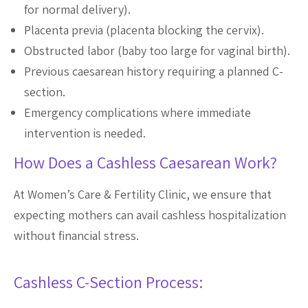
for normal delivery).
Placenta previa (placenta blocking the cervix).
Obstructed labor (baby too large for vaginal birth).
Previous caesarean history requiring a planned C-
section.
Emergency complications where immediate
intervention is needed.
How Does a Cashless Caesarean Work?
At Women’s Care & Fertility Clinic, we ensure that
expecting mothers can avail cashless hospitalization
without financial stress.
Cashless C-Section Process: