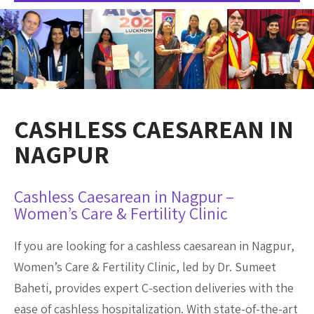
CASHLESS CAESAREAN IN
NAGPUR
Cashless Caesarean in Nagpur –
Women’s Care & Fertility Clinic
If you are looking for a cashless caesarean in Nagpur,
Women’s Care & Fertility Clinic, led by Dr. Sumeet
Baheti, provides expert C-section deliveries with the
ease of cashless hospitalization. With state-of-the-art