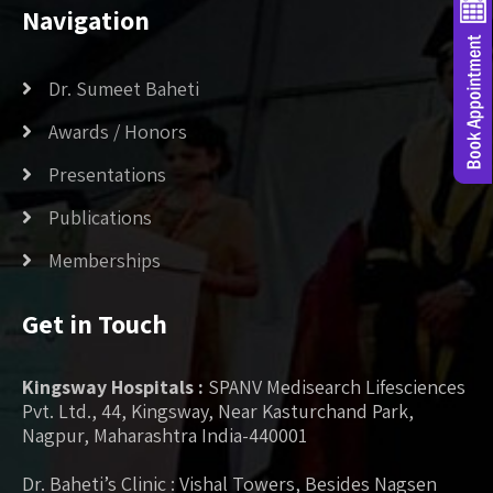
Navigation
Dr. Sumeet Baheti
Awards / Honors
Presentations
Publications
Memberships
Get in Touch
Kingsway Hospitals :
SPANV Medisearch Lifesciences
Pvt. Ltd., 44, Kingsway, Near Kasturchand Park,
Nagpur, Maharashtra India-440001
Dr. Baheti’s Clinic : Vishal Towers, Besides Nagsen