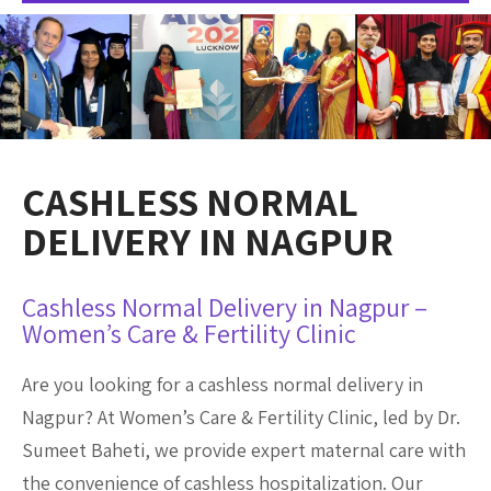
CASHLESS NORMAL
DELIVERY IN NAGPUR
Cashless Normal Delivery in Nagpur –
Women’s Care & Fertility Clinic
Are you looking for a cashless normal delivery in
Nagpur? At Women’s Care & Fertility Clinic, led by Dr.
Sumeet Baheti, we provide expert maternal care with
the convenience of cashless hospitalization. Our