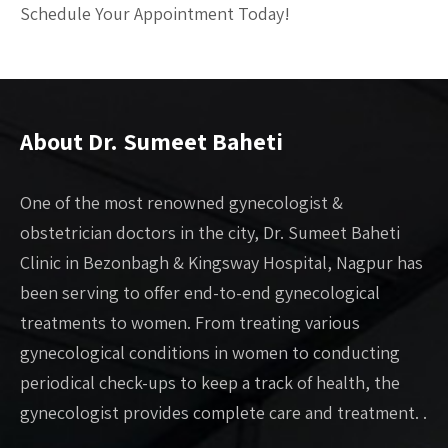
Schedule Your Appointment Today!
About Dr. Sumeet Baheti
One of the most renowned gynecologist &
obstetrician doctors in the city, Dr. Sumeet Baheti
Clinic in Bezonbagh & Kingsway Hospital, Nagpur has
been serving to offer end-to-end gynecological
treatments to women. From treating various
gynecological conditions in women to conducting
periodical check-ups to keep a track of health, the
gynecologist provides complete care and treatment. .