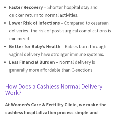
Faster Recovery
– Shorter hospital stay and
quicker return to normal activities.
Lower Risk of Infections
– Compared to cesarean
deliveries, the risk of post-surgical complications is
minimized.
Better for Baby
’
s Health
– Babies born through
vaginal delivery have stronger immune systems.
Less Financial Burden
– Normal delivery is
generally more affordable than C-sections.
How Does a Cashless Normal Delivery
Work?
At Women’s Care & Fertility Clinic, we make the
cashless hospitalization process simple and