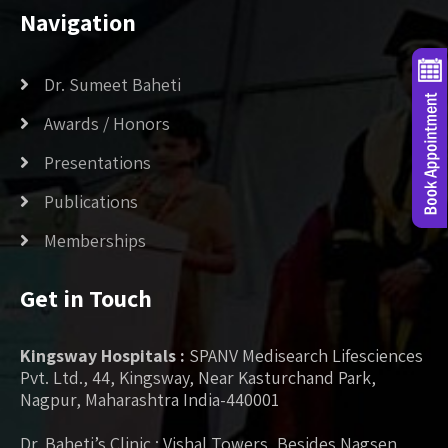
Navigation
Dr. Sumeet Baheti
Awards / Honors
Presentations
Publications
Memberships
Get in Touch
Kingsway Hospitals :
SPANV Medisearch Lifesciences
Pvt. Ltd., 44, Kingsway, Near Kasturchand Park,
Nagpur, Maharashtra India-440001
Dr. Baheti’s Clinic : Vishal Towers, Besides Nagsen