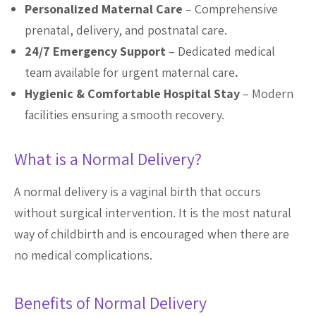
Personalized Maternal Care
– Comprehensive
prenatal, delivery, and postnatal care.
24/7 Emergency Support
– Dedicated medical
team available for urgent maternal care
.
Hygienic & Comfortable Hospital Stay
– Modern
facilities ensuring a smooth recovery.
What is a Normal Delivery?
A normal delivery is a vaginal birth that occurs
without surgical intervention. It is the most natural
way of childbirth and is encouraged when there are
no medical complications.
Benefits of Normal Delivery