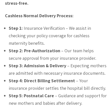
stress-free.
Cashless Normal Delivery Process:
Step 1:
Insurance Verification – We assist in
checking your policy coverage for cashless
maternity benefits.
Step 2: Pre-Authorization
– Our team helps
secure approval from your insurance provider.
Step 3: Admission & Delivery
– Expecting mothers
are admitted with necessary insurance documents.
Step 4: Direct Billing Settlement
– Your
insurance provider settles the hospital bill directly.
Step 5: Postnatal Care
– Guidance and support for
new mothers and babies after delivery.