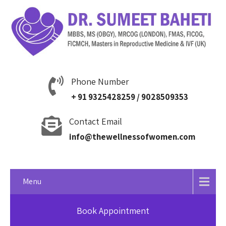
Phone Number
+ 91 9325428259 / 9028509353
Contact Email
info@thewellnessofwomen.com
Menu
Book Appointment