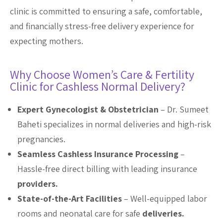
clinic is committed to ensuring a safe, comfortable,
and financially stress-free delivery experience for
expecting mothers.
Why Choose Women’s Care & Fertility
Clinic for Cashless Normal Delivery?
Expert Gynecologist & Obstetrician
– Dr. Sumeet
Baheti specializes in normal deliveries and high-risk
pregnancies.
Seamless Cashless Insurance Processing
–
Hassle-free direct billing with leading insurance
providers.
State-of-the-Art Facilities
– Well-equipped labor
rooms and neonatal care for safe
deliveries.