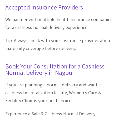
Accepted Insurance Providers
We partner with multiple health insurance companies
for a cashless normal delivery experience.
Tip: Always check with your insurance provider about
maternity coverage before delivery.
Book Your Consultation for a Cashless
Normal Delivery in Nagpur
If you are planning a normal delivery and want a
cashless hospitalization facility, Women’s Care &
Fertility Clinic is your best choice.
Experience a Safe & Cashless Normal Delivery –