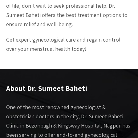
of life, don’t wait to seek professional help. Dr.
Sumeet Baheti offers the best treatment options to
ensure relief and well-being.
Get expert gynecological care and regain control
over your menstrual health today!
About Dr. Sumeet Baheti
One of the most renowned gynecologist &
obstetrician doctors in the city, Dr. Sumeet Baheti
Clinic in Bezonbagh & Kingsway Hospital, Nagpur has
been serving to offer end-to-end gynecological