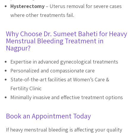
Hysterectomy
– Uterus removal for severe cases
where other treatments fail.
Why Choose Dr. Sumeet Baheti for Heavy
Menstrual Bleeding Treatment in
Nagpur?
Expertise in advanced gynecological treatments
Personalized and compassionate care
State-of-the-art facilities at Women’s Care &
Fertility Clinic
Minimally invasive and effective treatment options
Book an Appointment Today
If heavy menstrual bleeding is affecting your quality