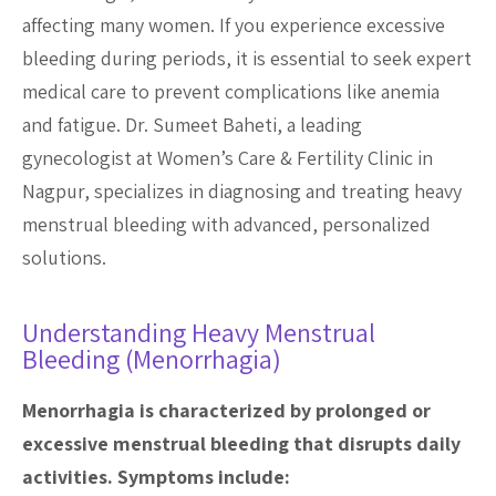
affecting many women. If you experience excessive
bleeding during periods, it is essential to seek expert
medical care to prevent complications like anemia
and fatigue. Dr. Sumeet Baheti, a leading
gynecologist at Women’s Care & Fertility Clinic in
Nagpur, specializes in diagnosing and treating heavy
menstrual bleeding with advanced, personalized
solutions.
Understanding Heavy Menstrual
Bleeding (Menorrhagia)
Menorrhagia is characterized by prolonged or
excessive menstrual bleeding that disrupts daily
activities. Symptoms include: