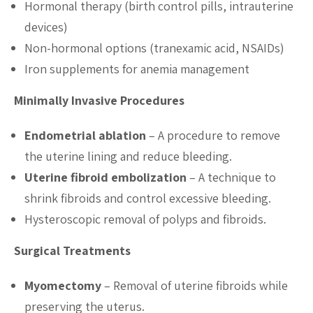
Hormonal therapy (birth control pills, intrauterine
devices)
Non-hormonal options (tranexamic acid, NSAIDs)
Iron supplements for anemia management
Minimally Invasive Procedures
Endometrial ablation
– A procedure to remove
the uterine lining and reduce bleeding.
Uterine fibroid embolization
– A technique to
shrink fibroids and control excessive bleeding.
Hysteroscopic removal of polyps and fibroids.
Surgical Treatments
Myomectomy
– Removal of uterine fibroids while
preserving the uterus.