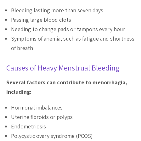
Bleeding lasting more than seven days
Passing large blood clots
Needing to change pads or tampons every hour
Symptoms of anemia, such as fatigue and shortness
of breath
Causes of Heavy Menstrual Bleeding
Several factors can contribute to menorrhagia,
including:
Hormonal imbalances
Uterine fibroids or polyps
Endometriosis
Polycystic ovary syndrome (PCOS)