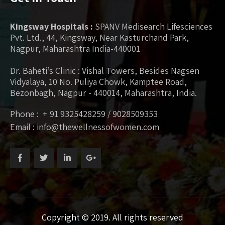
Kingsway Hospitals :
SPANV Medisearch Lifesciences
Pvt. Ltd., 44, Kingsway, Near Kasturchand Park,
Nagpur, Maharashtra India-440001
Dr. Baheti’s Clinic : Vishal Towers, Besides Nagsen
Vidyalaya, 10 No. Puliya Chowk, Kamptee Road,
Bezonbagh, Nagpur - 440014, Maharashtra, India.
Phone : + 91 9325428259 / 9028509353
Email : info@thewellnessofwomen.com
Copyright © 2019. All rights reserved