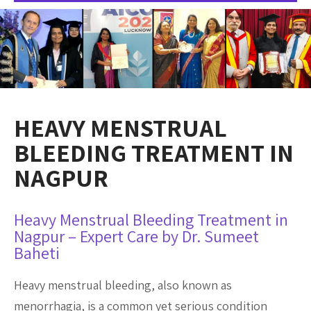
HEAVY MENSTRUAL
BLEEDING TREATMENT IN
NAGPUR
Heavy Menstrual Bleeding Treatment in
Nagpur – Expert Care by Dr. Sumeet
Baheti
Heavy menstrual bleeding, also known as
menorrhagia, is a common yet serious condition