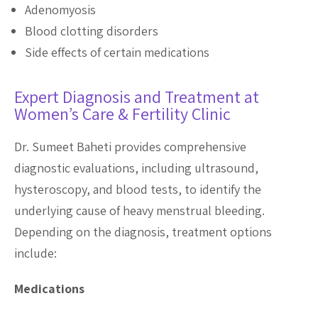
Adenomyosis
Blood clotting disorders
Side effects of certain medications
Expert Diagnosis and Treatment at
Women’s Care & Fertility Clinic
Dr. Sumeet Baheti provides comprehensive
diagnostic evaluations, including ultrasound,
hysteroscopy, and blood tests, to identify the
underlying cause of heavy menstrual bleeding.
Depending on the diagnosis, treatment options
include:
Medications