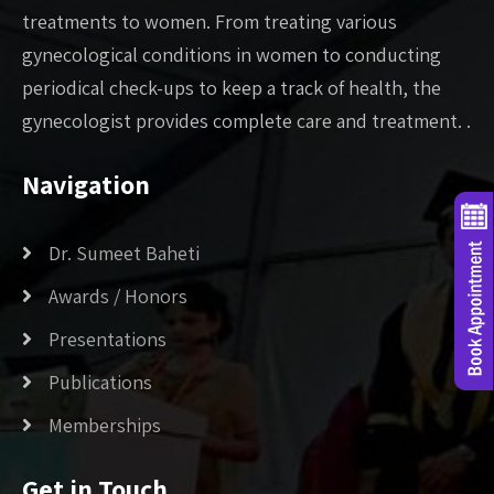
treatments to women. From treating various
gynecological conditions in women to conducting
periodical check-ups to keep a track of health, the
gynecologist provides complete care and treatment. .
Navigation
Dr. Sumeet Baheti
Awards / Honors
Presentations
Publications
Memberships
Get in Touch