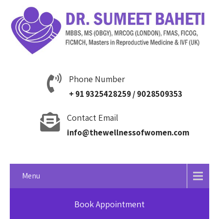
Phone Number
+ 91 9325428259 / 9028509353
Contact Email
info@thewellnessofwomen.com
Menu
Book Appointment