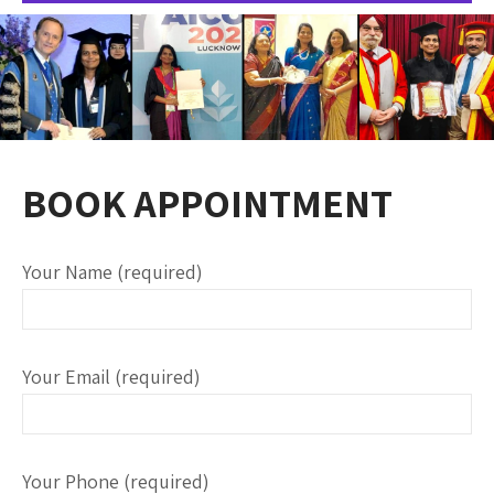
BOOK APPOINTMENT
Your Name (required)
Your Email (required)
Your Phone (required)