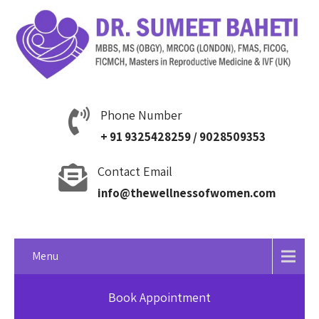
Phone Number
+ 91 9325428259 / 9028509353
Contact Email
info@thewellnessofwomen.com
Menu
Book Appointment