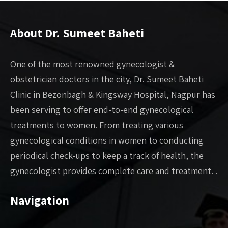
About Dr. Sumeet Baheti
One of the most renowned gynecologist &
obstetrician doctors in the city, Dr. Sumeet Baheti
Clinic in Bezonbagh & Kingsway Hospital, Nagpur has
been serving to offer end-to-end gynecological
treatments to women. From treating various
gynecological conditions in women to conducting
periodical check-ups to keep a track of health, the
gynecologist provides complete care and treatment. .
Navigation