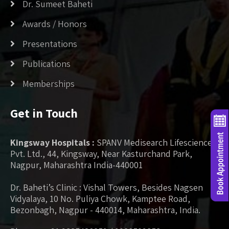
Dr. Sumeet Baheti
Awards / Honors
Presentations
Publications
Memberships
Get in Touch
Kingsway Hospitals :
SPANV Medisearch Lifesciences
Pvt. Ltd., 44, Kingsway, Near Kasturchand Park,
Nagpur, Maharashtra India-440001
Dr. Baheti’s Clinic : Vishal Towers, Besides Nagsen
Vidyalaya, 10 No. Puliya Chowk, Kamptee Road,
Bezonbagh, Nagpur - 440014, Maharashtra, India.