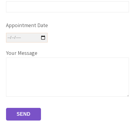
Appointment Date
Your Message