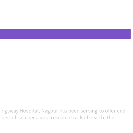
Kingsway Hospital, Nagpur has been serving to offer end-
eriodical check-ups to keep a track of health, the