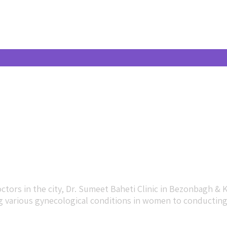
tors in the city, Dr. Sumeet Baheti Clinic in Bezonbagh & 
various gynecological conditions in women to conducting p