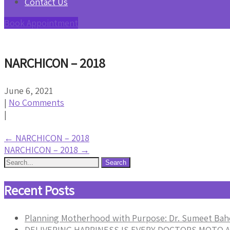
Contact Us
Book Appointment
NARCHICON – 2018
June 6, 2021
|
No Comments
|
Post
←
NARCHICON – 2018
NARCHICON – 2018
→
navigation
Recent Posts
Planning Motherhood with Purpose: Dr. Sumeet Bah
DELIVERING HAPPINESS IS EVERY DOCTORS MOTO A