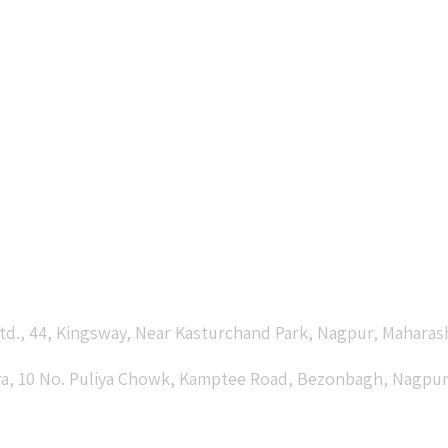
td., 44, Kingsway, Near Kasturchand Park, Nagpur, Maharas
laya, 10 No. Puliya Chowk, Kamptee Road, Bezonbagh, Nagpur 