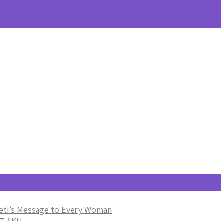
eti’s Message to Every Woman
T #KH