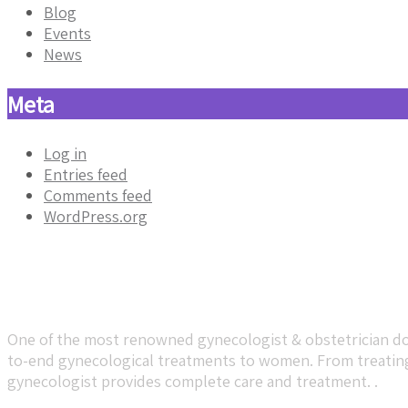
Blog
Events
News
Meta
Log in
Entries feed
Comments feed
WordPress.org
About Dr. Sumeet Baheti
One of the most renowned gynecologist & obstetrician doc
to-end gynecological treatments to women. From treating 
gynecologist provides complete care and treatment. .