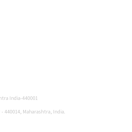
htra India-440001
- 440014, Maharashtra, India.