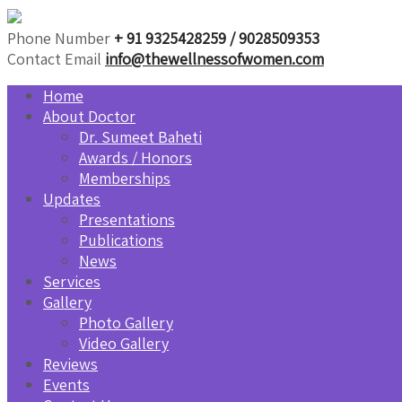
Phone Number
+ 91 9325428259 / 9028509353
Contact Email
info@thewellnessofwomen.com
Home
About Doctor
Dr. Sumeet Baheti
Awards / Honors
Memberships
Updates
Presentations
Publications
News
Services
Gallery
Photo Gallery
Video Gallery
Reviews
Events