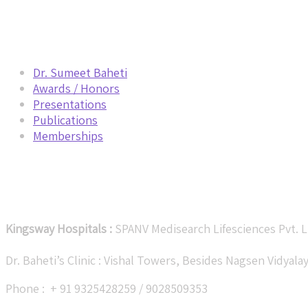
Navigation
Dr. Sumeet Baheti
Awards / Honors
Presentations
Publications
Memberships
Get in Touch
Kingsway Hospitals :
SPANV Medisearch Lifesciences Pvt. L
Dr. Baheti’s Clinic : Vishal Towers, Besides Nagsen Vidya
Phone : + 91 9325428259 / 9028509353