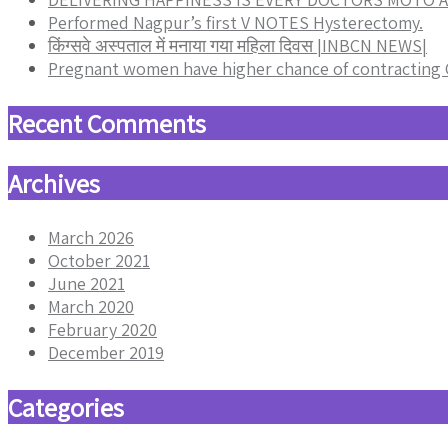
Performed Nagpur’s first V NOTES Hysterectomy.
किंग्सवे अस्पताल में मनाया गया महिला दिवस |INBCN NEWS|
Pregnant women have higher chance of contracting
Recent Comments
Archives
March 2026
October 2021
June 2021
March 2020
February 2020
December 2019
Categories