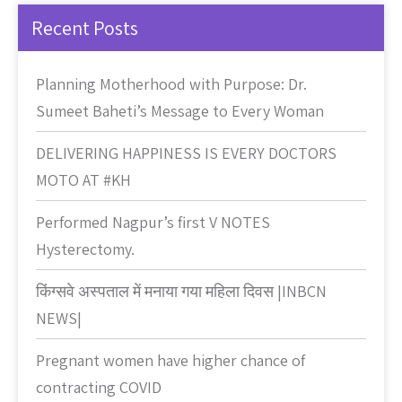
Recent Posts
Planning Motherhood with Purpose: Dr.
Sumeet Baheti’s Message to Every Woman
DELIVERING HAPPINESS IS EVERY DOCTORS
MOTO AT #KH
Performed Nagpur’s first V NOTES
Hysterectomy.
किंग्सवे अस्पताल में मनाया गया महिला दिवस |INBCN
NEWS|
Pregnant women have higher chance of
contracting COVID