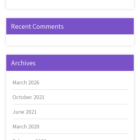
Recent Comments
Archives
March 2026
October 2021
June 2021
March 2020