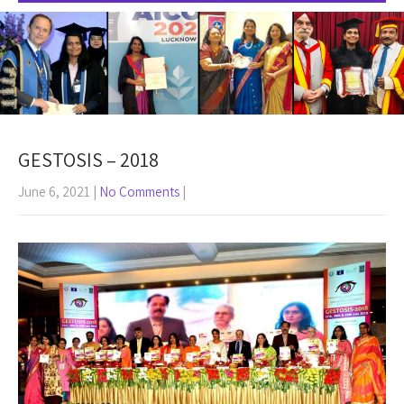
GESTOSIS – 2018
June 6, 2021
|
No Comments
|