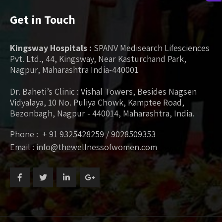
Get in Touch
Kingsway Hospitals :
SPANV Medisearch Lifesciences
Pvt. Ltd., 44, Kingsway, Near Kasturchand Park,
Nagpur, Maharashtra India-440001
Dr. Baheti’s Clinic : Vishal Towers, Besides Nagsen
Vidyalaya, 10 No. Puliya Chowk, Kamptee Road,
Bezonbagh, Nagpur - 440014, Maharashtra, India.
Phone : + 91 9325428259 / 9028509353
Email : info@thewellnessofwomen.com