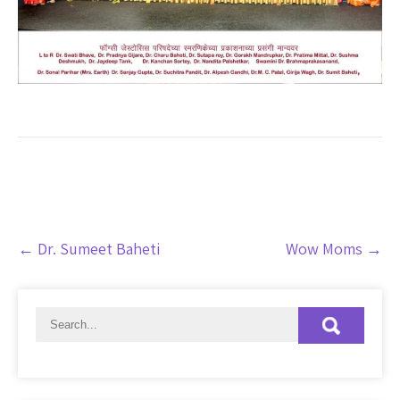
Post
←
Dr. Sumeet Baheti
Wow Moms
→
navigation