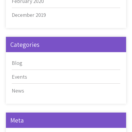
February 2020
December 2019
Categories
Blog
Events
News
Meta