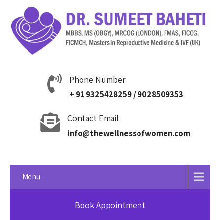
Phone Number
+ 91 9325428259 / 9028509353
Contact Email
info@thewellnessofwomen.com
Menu
Book Appointment