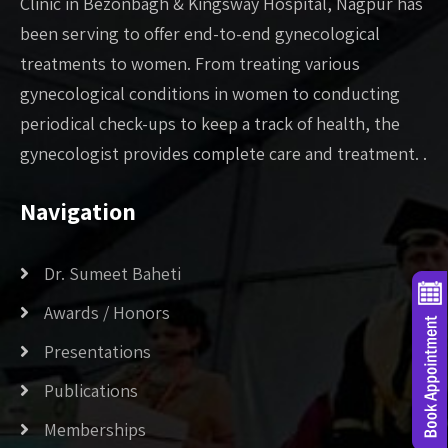
Clinic in Bezonbagh & Kingsway Hospital, Nagpur has
been serving to offer end-to-end gynecological
treatments to women. From treating various
gynecological conditions in women to conducting
periodical check-ups to keep a track of health, the
gynecologist provides complete care and treatment. .
Navigation
Dr. Sumeet Baheti
Awards / Honors
Presentations
Publications
Memberships