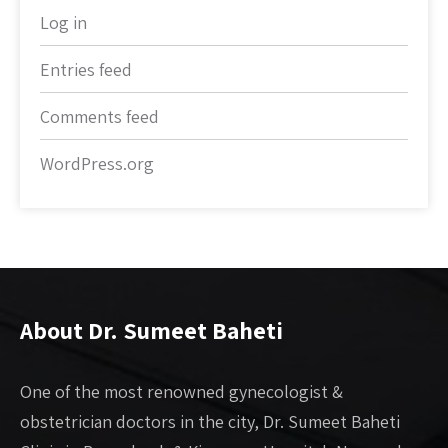
Log in
Entries feed
Comments feed
WordPress.org
About Dr. Sumeet Baheti
One of the most renowned gynecologist &
obstetrician doctors in the city, Dr. Sumeet Baheti