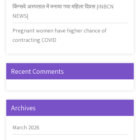
किंग्सवे अस्पताल में मनाया गया महिला दिवस |INBCN
NEWS|
Pregnant women have higher chance of
contracting COVID
Recent Comments
Archives
March 2026