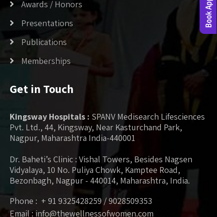
Awards / Honors
Presentations
Publications
Memberships
Get in Touch
Kingsway Hospitals :
SPANV Medisearch Lifesciences
Pvt. Ltd., 44, Kingsway, Near Kasturchand Park,
Nagpur, Maharashtra India-440001
Dr. Baheti’s Clinic : Vishal Towers, Besides Nagsen
Vidyalaya, 10 No. Puliya Chowk, Kamptee Road,
Bezonbagh, Nagpur - 440014, Maharashtra, India.
Phone : + 91 9325428259 / 9028509353
Email : info@thewellnessofwomen.com