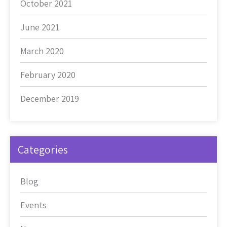
October 2021
June 2021
March 2020
February 2020
December 2019
Categories
Blog
Events