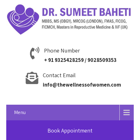
Phone Number
+ 91 9325428259 / 9028509353
Contact Email
info@thewellnessofwomen.com
Menu
Book Appointment