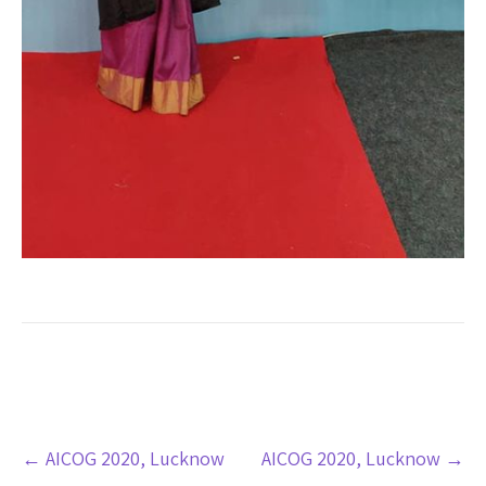
Post
←
AICOG 2020, Lucknow
AICOG 2020, Lucknow
→
navigation