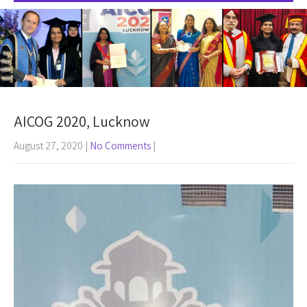
AICOG 2020, Lucknow
August 27, 2020
|
No Comments
|