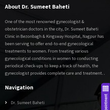
About Dr. Sumeet Baheti
One of the most renowned gynecologist &
obstetrician doctors in the city, Dr. Sumeet Baheti
Clinic in Bezonbagh & Kingsway Hospital, Nagpur has
been serving to offer end-to-end gynecological
treatments to women. From treating various
gynecological conditions in women to conducting
periodical check-ups to keep a track of health, the
gynecologist provides complete care and treatment. .
Navigation
Dr. Sumeet Baheti