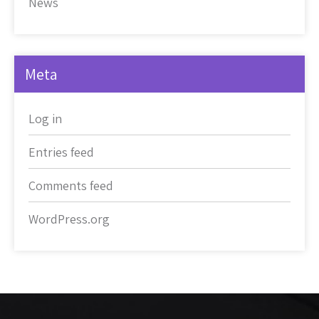
News
Meta
Log in
Entries feed
Comments feed
WordPress.org