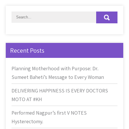
Recent Posts
Planning Motherhood with Purpose: Dr.
Sumeet Baheti’s Message to Every Woman
DELIVERING HAPPINESS IS EVERY DOCTORS
MOTO AT #KH
Performed Nagpur’s first V NOTES
Hysterectomy.