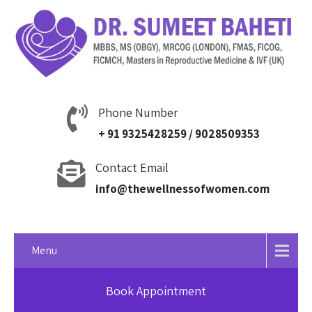
Phone Number
+ 91 9325428259 / 9028509353
Contact Email
info@thewellnessofwomen.com
Menu
Book Appointment