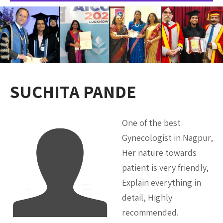
SUCHITA PANDE
One of the best
Gynecologist in Nagpur,
Her nature towards
patient is very friendly,
Explain everything in
detail, Highly
recommended.