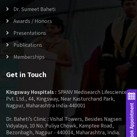
Dr. Sumeet Baheti
Awards / Honors
Presentations
Publications
Memberships
Get in Touch
Kingsway Hospitals :
SPANV Medisearch Lifesciences
Pvt. Ltd., 44, Kingsway, Near Kasturchand Park,
Nagpur, Maharashtra India-440001
Dr. Baheti’s Clinic : Vishal Towers, Besides Nagsen
Vidyalaya, 10 No. Puliya Chowk, Kamptee Road,
Bezonbagh, Nagpur - 440014, Maharashtra, India.