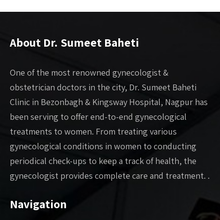
About Dr. Sumeet Baheti
One of the most renowned gynecologist &
obstetrician doctors in the city, Dr. Sumeet Baheti
Clinic in Bezonbagh & Kingsway Hospital, Nagpur has
been serving to offer end-to-end gynecological
treatments to women. From treating various
gynecological conditions in women to conducting
periodical check-ups to keep a track of health, the
gynecologist provides complete care and treatment. .
Navigation