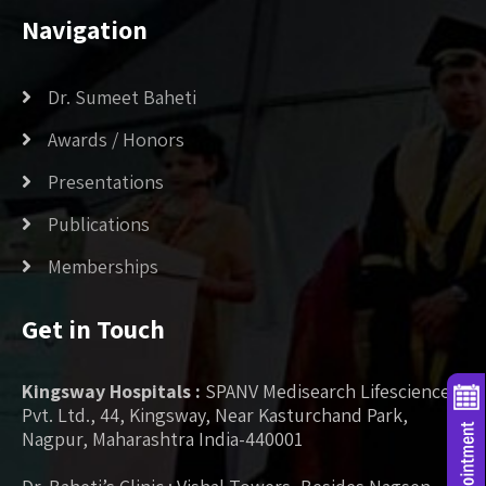
Navigation
Dr. Sumeet Baheti
Awards / Honors
Presentations
Publications
Memberships
Get in Touch
Kingsway Hospitals :
SPANV Medisearch Lifesciences
Pvt. Ltd., 44, Kingsway, Near Kasturchand Park,
Nagpur, Maharashtra India-440001