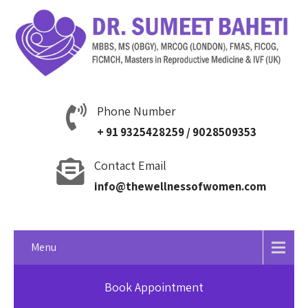
Phone Number
+ 91 9325428259 / 9028509353
Contact Email
info@thewellnessofwomen.com
Menu
Book Appointment