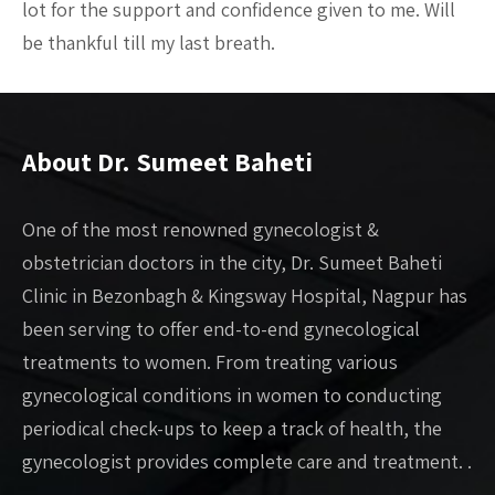
lot for the support and confidence given to me. Will
be thankful till my last breath.
About Dr. Sumeet Baheti
One of the most renowned gynecologist &
obstetrician doctors in the city, Dr. Sumeet Baheti
Clinic in Bezonbagh & Kingsway Hospital, Nagpur has
been serving to offer end-to-end gynecological
treatments to women. From treating various
gynecological conditions in women to conducting
periodical check-ups to keep a track of health, the
gynecologist provides complete care and treatment. .