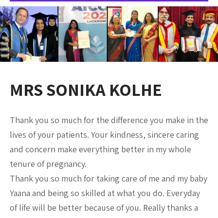
MRS SONIKA KOLHE
Thank you so much for the difference you make in the
lives of your patients. Your kindness, sincere caring
and concern make everything better in my whole
tenure of pregnancy.
Thank you so much for taking care of me and my baby
Yaana and being so skilled at what you do. Everyday
of life will be better because of you. Really thanks a