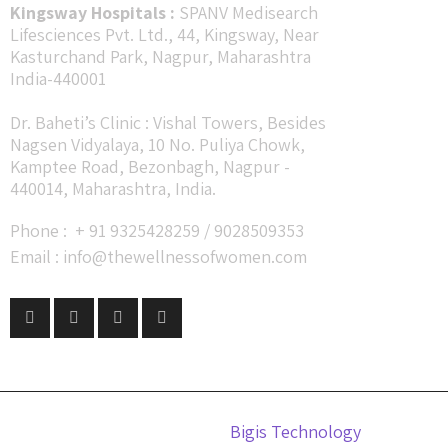
Kingsway Hospitals :
SPANV Medisearch
Lifesciences Pvt. Ltd., 44, Kingsway, Near
Kasturchand Park, Nagpur, Maharashtra
India-440001
Dr. Baheti’s Clinic : Vishal Towers, Besides
Nagsen Vidyalaya, 10 No. Puliya Chowk,
Kamptee Road, Bezonbagh, Nagpur -
440014, Maharashtra, India.
Phone : + 91 9325428259 / 9028509353
Email : info@thewellnessofwomen.com
Design by
Bigis Technology