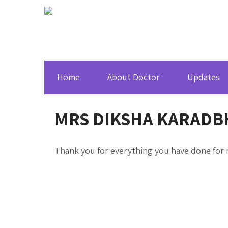
Home
About Doctor
Updates
MRS DIKSHA KARADB
Thank you for everything you have done for m
About Dr. Sumeet Baheti