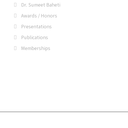
Dr. Sumeet Baheti
Awards / Honors
Presentations
Publications
Memberships