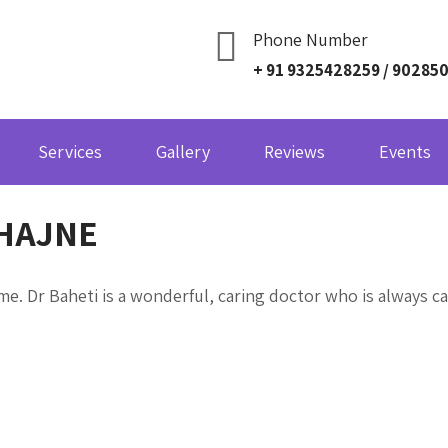
Phone Number
+ 91 9325428259 / 90285
Services
Gallery
Reviews
Events
HAJNE
e. Dr Baheti is a wonderful, caring doctor who is always ca
Navigation