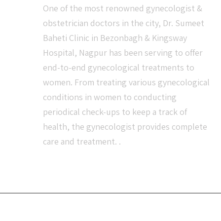
One of the most renowned gynecologist &
obstetrician doctors in the city, Dr. Sumeet
Baheti Clinic in Bezonbagh & Kingsway
Hospital, Nagpur has been serving to offer
end-to-end gynecological treatments to
women. From treating various gynecological
conditions in women to conducting
periodical check-ups to keep a track of
health, the gynecologist provides complete
care and treatment. .
Copyright © 2019. All rights reserved