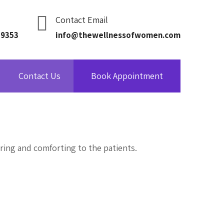
Contact Email
09353
info@thewellnessofwomen.com
Contact Us
Book Appointment
ring and comforting to the patients.
Get in Touch