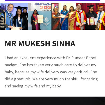
MR MUKESH SINHA
I had an excellent experience with Dr Sumeet Baheti
madam. She has taken very much care to deliver my
baby, because my wife delivery was very critical. She
did a great job. We are very much thankful for caring
and saving my wife and my baby.