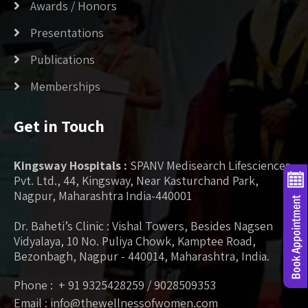
Awards / Honors
Presentations
Publications
Memberships
Get in Touch
Kingsway Hospitals :
SPANV Medisearch Lifesciences
Pvt. Ltd., 44, Kingsway, Near Kasturchand Park,
Nagpur, Maharashtra India-440001
Dr. Baheti’s Clinic : Vishal Towers, Besides Nagsen
Vidyalaya, 10 No. Puliya Chowk, Kamptee Road,
Bezonbagh, Nagpur - 440014, Maharashtra, India.
Phone : + 91 9325428259 / 9028509353
Email : info@thewellnessofwomen.com