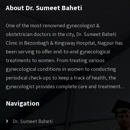
About Dr. Sumeet Baheti
One of the most renowned gynecologist &
obstetrician doctors in the city, Dr. Sumeet Baheti
Clinic in Bezonbagh & Kingsway Hospital, Nagpur has
been serving to offer end-to-end gynecological
treatments to women. From treating various
gynecological conditions in women to conducting
periodical check-ups to keep a track of health, the
gynecologist provides complete care and treatment. .
Navigation
Dr. Sumeet Baheti