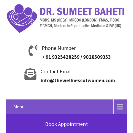
Phone Number
+ 91 9325428259 / 9028509353
Contact Email
info@thewellnessofwomen.com
Menu
Book Appointment