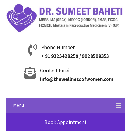
Phone Number
+ 91 9325428259 / 9028509353
Contact Email
info@thewellnessofwomen.com
Menu
Book Appointment