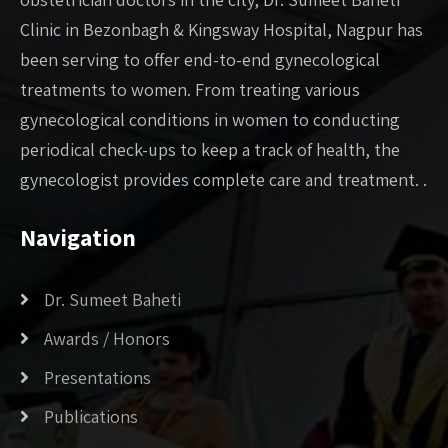
Clinic in Bezonbagh & Kingsway Hospital, Nagpur has
been serving to offer end-to-end gynecological
treatments to women. From treating various
gynecological conditions in women to conducting
periodical check-ups to keep a track of health, the
gynecologist provides complete care and treatment. .
Navigation
Dr. Sumeet Baheti
Awards / Honors
Presentations
Publications