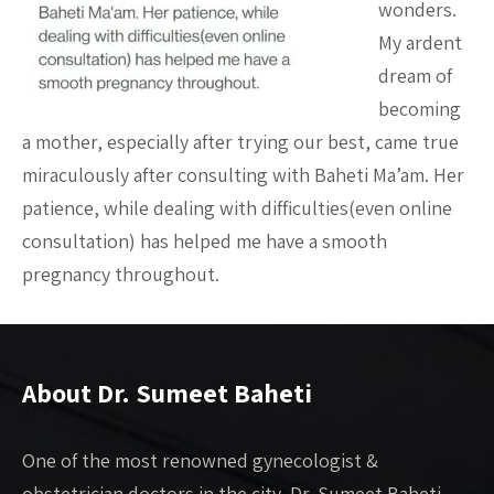
wonders.
My ardent
dream of
becoming
a mother, especially after trying our best, came true
miraculously after consulting with Baheti Ma’am. Her
patience, while dealing with difficulties(even online
consultation) has helped me have a smooth
pregnancy throughout.
About Dr. Sumeet Baheti
One of the most renowned gynecologist &
obstetrician doctors in the city, Dr. Sumeet Baheti