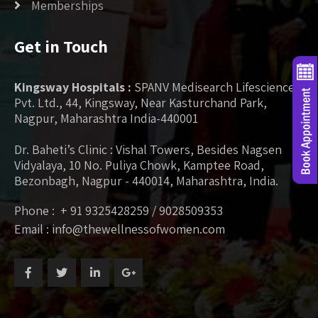
Memberships
Get in Touch
Kingsway Hospitals :
SPANV Medisearch Lifesciences
Pvt. Ltd., 44, Kingsway, Near Kasturchand Park,
Nagpur, Maharashtra India-440001
Dr. Baheti’s Clinic : Vishal Towers, Besides Nagsen
Vidyalaya, 10 No. Puliya Chowk, Kamptee Road,
Bezonbagh, Nagpur - 440014, Maharashtra, India.
Phone : + 91 9325428259 / 9028509353
Email : info@thewellnessofwomen.com