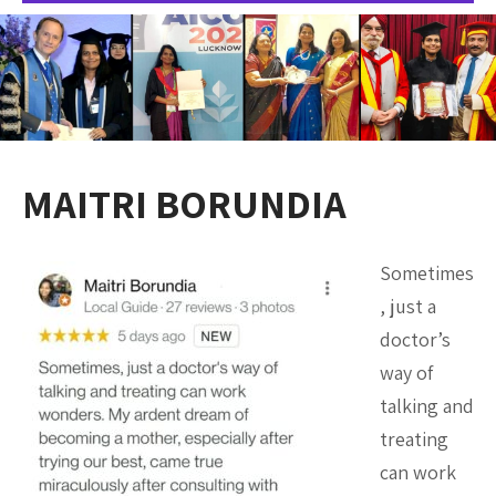
MAITRI BORUNDIA
Sometimes
, just a
doctor’s
way of
talking and
treating
can work