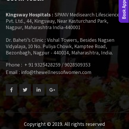
Kingsway Hospitals :
SPANV Medisearch Lifesciences
Pvt. Ltd., 44, Kingsway, Near Kasturchand Park,
Nagpur, Maharashtra India-440001
Dr. Baheti’s Clinic : Vishal Towers, Besides Nagsen
Vidyalaya, 10 No. Puliya Chowk, Kamptee Road,
Bezonbagh, Nagpur - 440014, Maharashtra, India.
Phone : + 91 9325428259 / 9028509353
Email : info@thewellnessofwomen.com
Copyright © 2019. All rights reserved