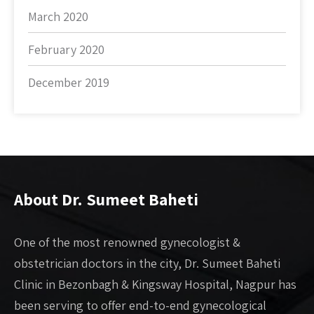
March 2020
February 2020
December 2019
About Dr. Sumeet Baheti
One of the most renowned gynecologist &
obstetrician doctors in the city, Dr. Sumeet Baheti
Clinic in Bezonbagh & Kingsway Hospital, Nagpur has
been serving to offer end-to-end gynecological