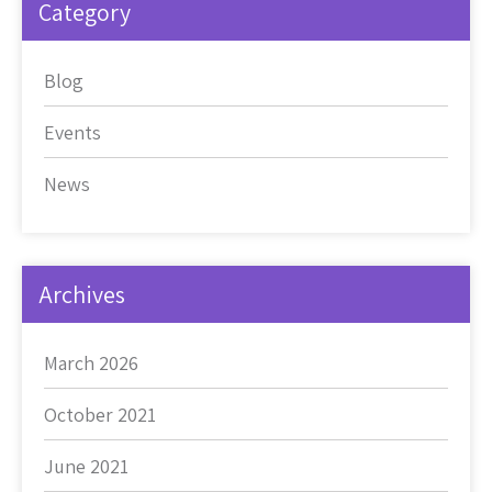
Category
Blog
Events
News
Archives
March 2026
October 2021
June 2021