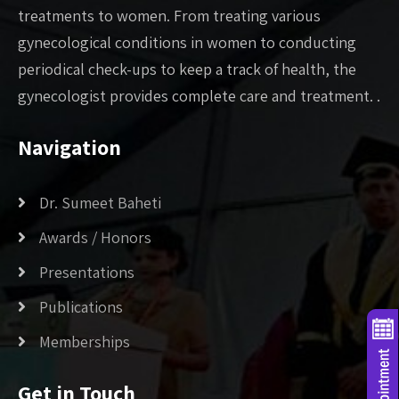
treatments to women. From treating various
gynecological conditions in women to conducting
periodical check-ups to keep a track of health, the
gynecologist provides complete care and treatment. .
Navigation
Dr. Sumeet Baheti
Awards / Honors
Presentations
Publications
Memberships
Get in Touch