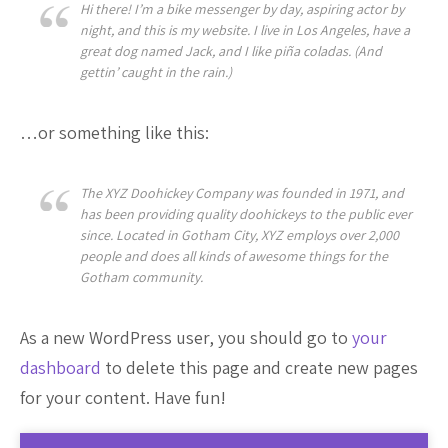
Hi there! I’m a bike messenger by day, aspiring actor by
night, and this is my website. I live in Los Angeles, have a
great dog named Jack, and I like piña coladas. (And
gettin’ caught in the rain.)
…or something like this:
The XYZ Doohickey Company was founded in 1971, and
has been providing quality doohickeys to the public ever
since. Located in Gotham City, XYZ employs over 2,000
people and does all kinds of awesome things for the
Gotham community.
As a new WordPress user, you should go to
your
dashboard
to delete this page and create new pages
for your content. Have fun!