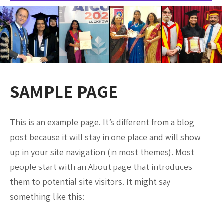
SAMPLE PAGE
This is an example page. It’s different from a blog
post because it will stay in one place and will show
up in your site navigation (in most themes). Most
people start with an About page that introduces
them to potential site visitors. It might say
something like this: