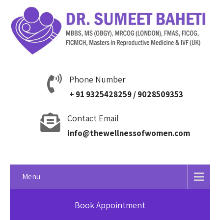
Phone Number
+ 91 9325428259 / 9028509353
Contact Email
info@thewellnessofwomen.com
Menu
Book Appointment