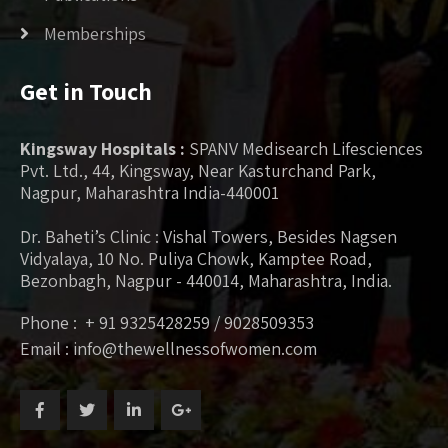
Memberships
Get in Touch
Kingsway Hospitals :
SPANV Medisearch Lifesciences
Pvt. Ltd., 44, Kingsway, Near Kasturchand Park,
Nagpur, Maharashtra India-440001
Dr. Baheti’s Clinic : Vishal Towers, Besides Nagsen
Vidyalaya, 10 No. Puliya Chowk, Kamptee Road,
Bezonbagh, Nagpur - 440014, Maharashtra, India.
Phone : + 91 9325428259 / 9028509353
Email : info@thewellnessofwomen.com