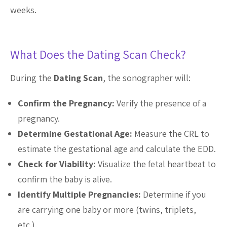
weeks.
What Does the Dating Scan Check?
During the
Dating Scan
, the sonographer will:
Confirm the Pregnancy:
Verify the presence of a
pregnancy.
Determine Gestational Age:
Measure the CRL to
estimate the gestational age and calculate the EDD.
Check for Viability:
Visualize the fetal heartbeat to
confirm the baby is alive.
Identify Multiple Pregnancies:
Determine if you
are carrying one baby or more (twins, triplets,
etc.).