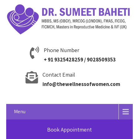
Phone Number
+ 91 9325428259 / 9028509353
Contact Email
info@thewellnessofwomen.com
Menu
Book Appointment