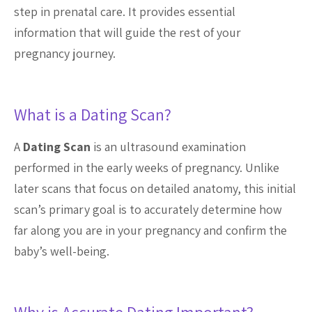
step in prenatal care. It provides essential
information that will guide the rest of your
pregnancy journey.
What is a Dating Scan?
A
Dating Scan
is an ultrasound examination
performed in the early weeks of pregnancy. Unlike
later scans that focus on detailed anatomy, this initial
scan’s primary goal is to accurately determine how
far along you are in your pregnancy and confirm the
baby’s well-being.