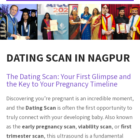
DATING SCAN IN NAGPUR
The Dating Scan: Your First Glimpse and
the Key to Your Pregnancy Timeline
Discovering you’re pregnant is an incredible moment,
and the
Dating Scan
is often the first opportunity to
truly connect with your developing baby. Also known
as the
early pregnancy scan
,
viability scan
, or
first
trimester scan
, this ultrasound is a fundamental