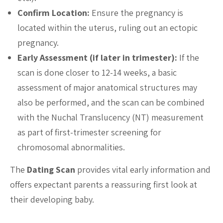
Confirm Location:
Ensure the pregnancy is
located within the uterus, ruling out an ectopic
pregnancy.
Early Assessment (if later in trimester):
If the
scan is done closer to 12-14 weeks, a basic
assessment of major anatomical structures may
also be performed, and the scan can be combined
with the Nuchal Translucency (NT) measurement
as part of first-trimester screening for
chromosomal abnormalities.
The
Dating Scan
provides vital early information and
offers expectant parents a reassuring first look at
their developing baby.