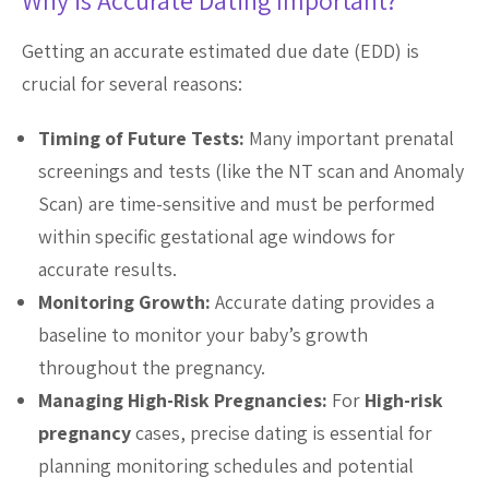
Why is Accurate Dating Important?
Getting an accurate estimated due date (EDD) is
crucial for several reasons:
Timing of Future Tests:
Many important prenatal
screenings and tests (like the NT scan and Anomaly
Scan) are time-sensitive and must be performed
within specific gestational age windows for
accurate results.
Monitoring Growth:
Accurate dating provides a
baseline to monitor your baby’s growth
throughout the pregnancy.
Managing High-Risk Pregnancies:
For
High-risk
pregnancy
cases, precise dating is essential for
planning monitoring schedules and potential