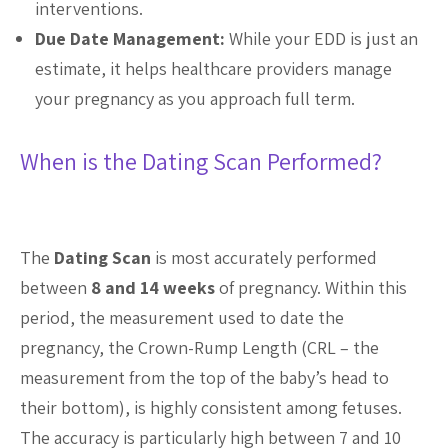
interventions.
Due Date Management:
While your EDD is just an
estimate, it helps healthcare providers manage
your pregnancy as you approach full term.
When is the Dating Scan Performed?
The
Dating Scan
is most accurately performed
between
8 and 14 weeks
of pregnancy. Within this
period, the measurement used to date the
pregnancy, the Crown-Rump Length (CRL – the
measurement from the top of the baby’s head to
their bottom), is highly consistent among fetuses.
The accuracy is particularly high between 7 and 10