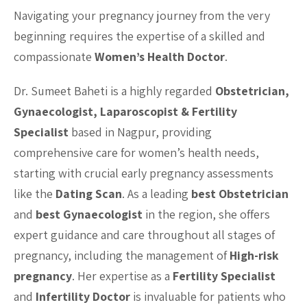
Navigating your pregnancy journey from the very
beginning requires the expertise of a skilled and
compassionate
Women’s Health Doctor
.
Dr. Sumeet Baheti is a highly regarded
Obstetrician,
Gynaecologist, Laparoscopist & Fertility
Specialist
based in Nagpur, providing
comprehensive care for women’s health needs,
starting with crucial early pregnancy assessments
like the
Dating Scan
. As a leading
best Obstetrician
and
best Gynaecologist
in the region, she offers
expert guidance and care throughout all stages of
pregnancy, including the management of
High-risk
pregnancy
. Her expertise as a
Fertility Specialist
and
Infertility Doctor
is invaluable for patients who