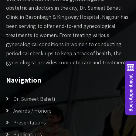
obstetrician doctors in the city, Dr. Sumeet Baheti
Clinic in Bezonbagh & Kingsway Hospital, Nagpur has
been serving to offer end-to-end gynecological
treatments to women. From treating various
gynecological conditions in women to conducting
periodical check-ups to keep a track of health, the
gynecologist provides complete care and treatment. .
Navigation
Dr. Sumeet Baheti
Awards / Honors
Presentations
Publications