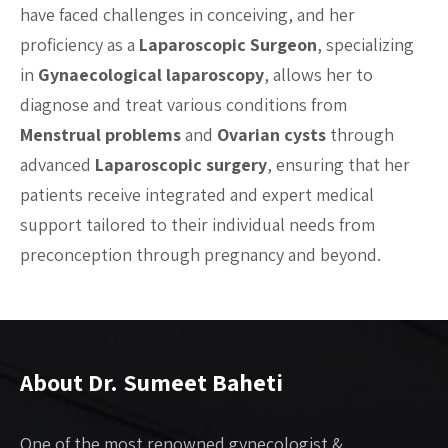
have faced challenges in conceiving, and her
proficiency as a
Laparoscopic Surgeon
, specializing
in
Gynaecological laparoscopy
, allows her to
diagnose and treat various conditions from
Menstrual problems
and
Ovarian cysts
through
advanced
Laparoscopic surgery
, ensuring that her
patients receive integrated and expert medical
support tailored to their individual needs from
preconception through pregnancy and beyond.
About Dr. Sumeet Baheti
One of the most renowned gynecologist &